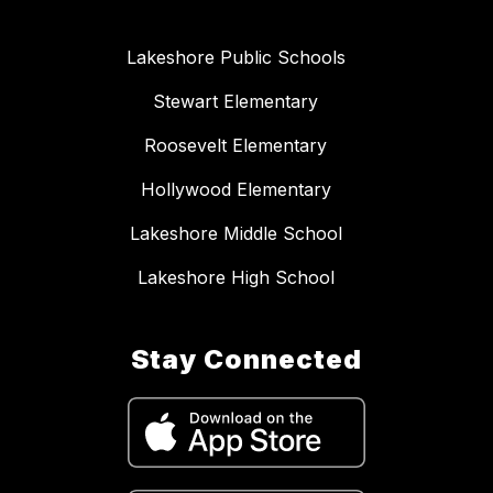
Lakeshore Public Schools
Stewart Elementary
Roosevelt Elementary
Hollywood Elementary
Lakeshore Middle School
Lakeshore High School
Stay Connected