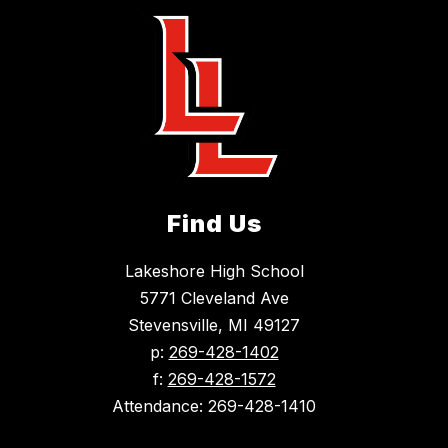
Find Us
Lakeshore High School
5771 Cleveland Ave
Stevensville, MI 49127
p:
269-428-1402
f:
269-428-1572
Attendance: 269-428-1410