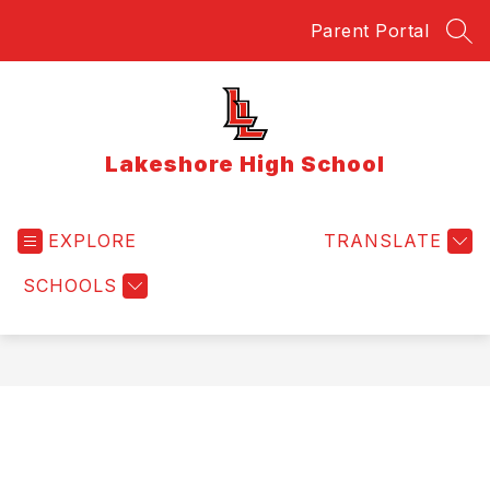
Skip
Parent Portal
to
SEA
content
Lakeshore High School
EXPLORE
TRANSLATE
SCHOOLS