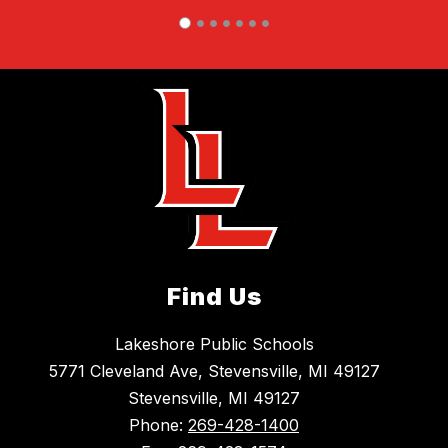
Find Us
Lakeshore Public Schools
5771 Cleveland Ave, Stevensville, MI 49127
Stevensville, MI 49127
Phone:
269-428-1400