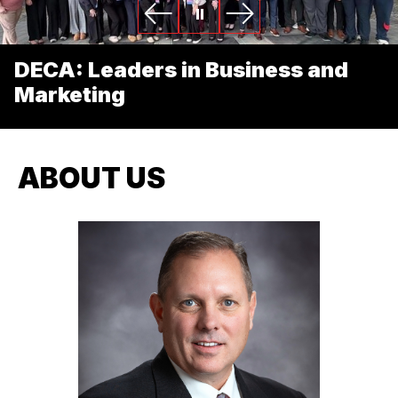
DECA: Leaders in Business and
Marketing
ABOUT US