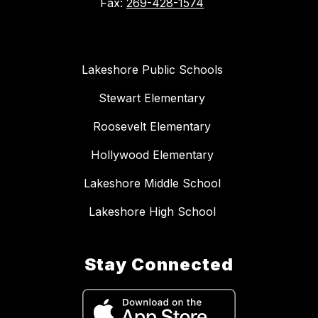
Fax:
269-428-1574
Lakeshore Public Schools
Stewart Elementary
Roosevelt Elementary
Hollywood Elementary
Lakeshore Middle School
Lakeshore High School
Stay Connected