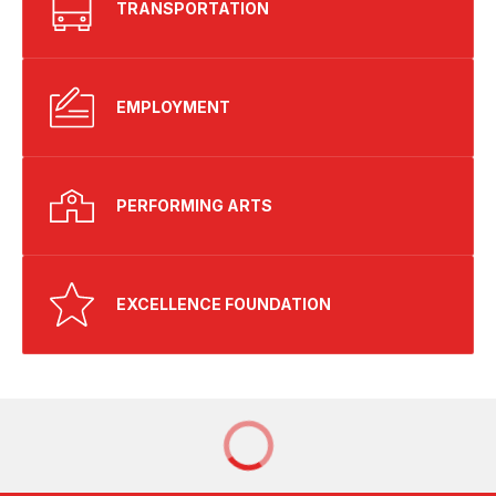
TRANSPORTATION
EMPLOYMENT
PERFORMING ARTS
EXCELLENCE FOUNDATION