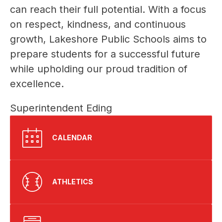
can reach their full potential. With a focus 
on respect, kindness, and continuous 
growth, Lakeshore Public Schools aims to 
prepare students for a successful future 
while upholding our proud tradition of 
excellence.
Superintendent Eding
CALENDAR
ATHLETICS