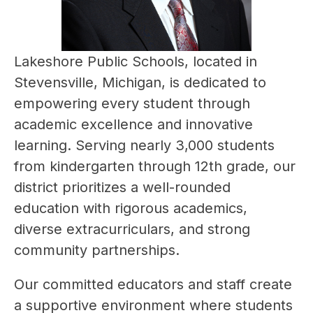
Lakeshore Public Schools, located in 
Stevensville, Michigan, is dedicated to 
empowering every student through 
academic excellence and innovative 
learning. Serving nearly 3,000 students 
from kindergarten through 12th grade, our 
district prioritizes a well-rounded 
education with rigorous academics, 
diverse extracurriculars, and strong 
community partnerships.
Our committed educators and staff create 
a supportive environment where students 