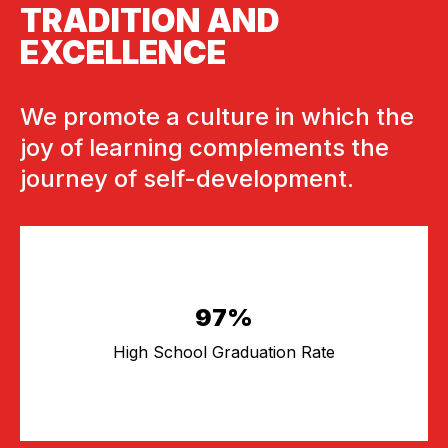
TRADITION AND
EXCELLENCE
We promote a culture in which the
joy of learning complements the
journey of self-development.
97%
High School Graduation Rate