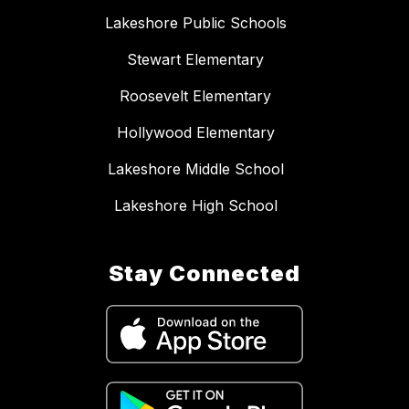
Lakeshore Public Schools
Stewart Elementary
Roosevelt Elementary
Hollywood Elementary
Lakeshore Middle School
Lakeshore High School
Stay Connected