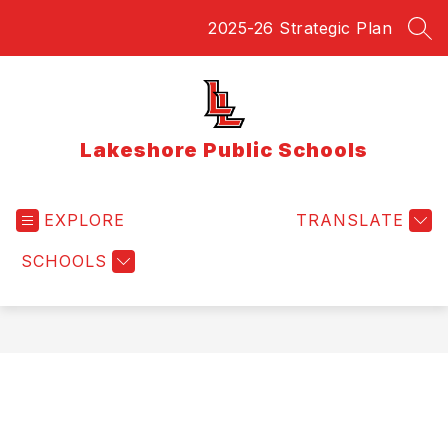
Skip
2025-26 Strategic Plan
to
SEA
content
Lakeshore Public Schools
EXPLORE
TRANSLATE
SCHOOLS