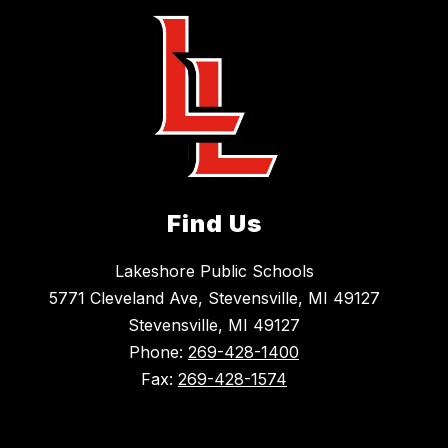
Find Us
Lakeshore Public Schools
5771 Cleveland Ave, Stevensville, MI 49127
Stevensville, MI 49127
Phone:
269-428-1400
Fax:
269-428-1574