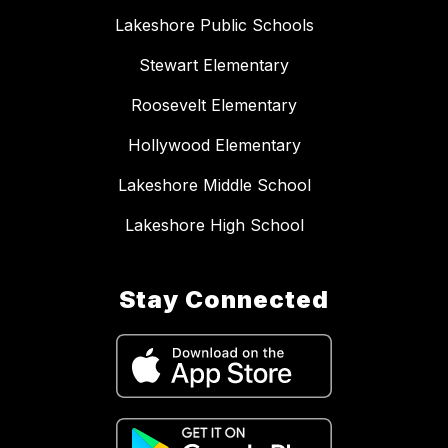
Lakeshore Public Schools
Stewart Elementary
Roosevelt Elementary
Hollywood Elementary
Lakeshore Middle School
Lakeshore High School
Stay Connected