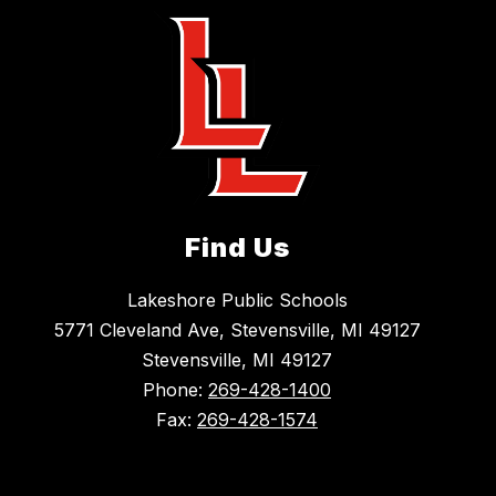
Find Us
Lakeshore Public Schools
5771 Cleveland Ave, Stevensville, MI 49127
Stevensville, MI 49127
Phone:
269-428-1400
Fax:
269-428-1574