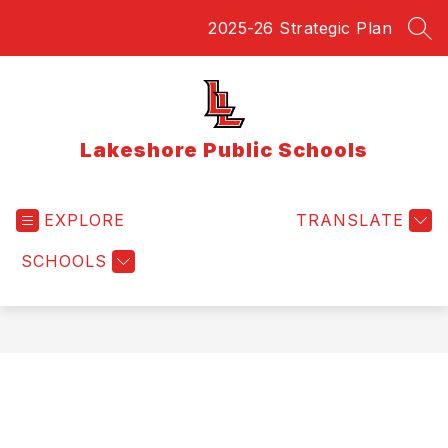
Skip
2025-26 Strategic Plan
to
SEA
content
Lakeshore Public Schools
EXPLORE
TRANSLATE
SCHOOLS