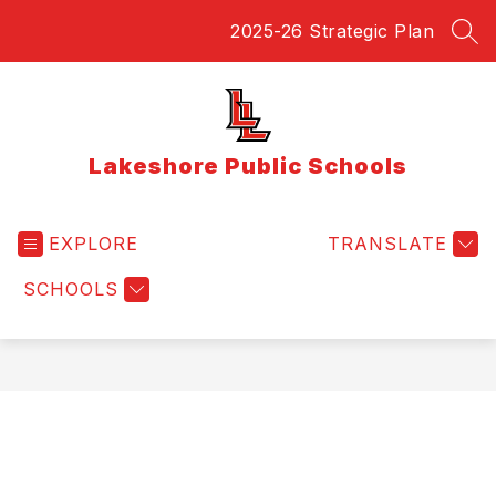
Skip
2025-26 Strategic Plan
to
SEA
content
Lakeshore Public Schools
EXPLORE
TRANSLATE
SCHOOLS