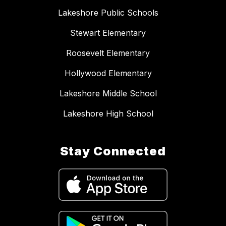
Lakeshore Public Schools
Stewart Elementary
Roosevelt Elementary
Hollywood Elementary
Lakeshore Middle School
Lakeshore High School
Stay Connected