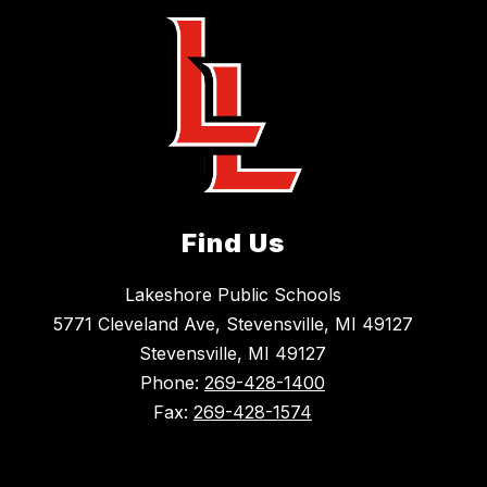
Find Us
Lakeshore Public Schools
5771 Cleveland Ave, Stevensville, MI 49127
Stevensville, MI 49127
Phone:
269-428-1400
Fax:
269-428-1574